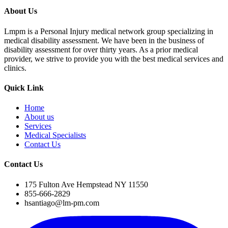
About Us
Lmpm is a Personal Injury medical network group specializing in
medical disability assessment. We have been in the business of
disability assessment for over thirty years. As a prior medical
provider, we strive to provide you with the best medical services and
clinics.
Quick Link
Home
About us
Services
Medical Specialists
Contact Us
Contact Us
175 Fulton Ave Hempstead NY 11550
855-666-2829
hsantiago@lm-pm.com