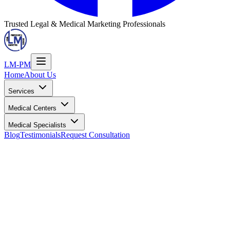
Trusted Legal & Medical Marketing Professionals
LM-PM
Home
About Us
Services
Medical Centers
Medical Specialists
Blog
Testimonials
Request Consultation