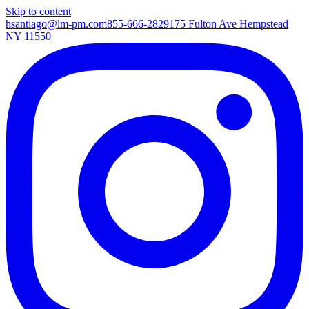
Skip to content
hsantiago@lm-pm.com
855-666-2829
175 Fulton Ave Hempstead
NY 11550