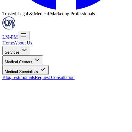
Trusted Legal & Medical Marketing Professionals
LM-PM
Home
About Us
Services
Medical Centers
Medical Specialists
Blog
Testimonials
Request Consultation
Location Information