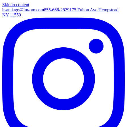
Skip to content
hsantiago@lm-pm.com
855-666-2829
175 Fulton Ave Hempstead
NY 11550