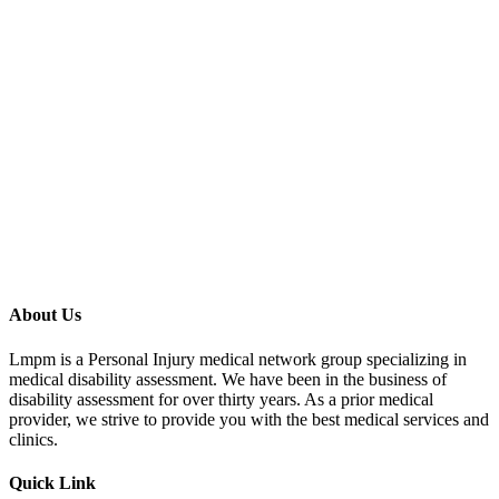
Address
474 Fulton Ave suite 102, Hempstead, NY 11550, USA
LONG ISLAND
,
NY
11550
Schedule an Appointment
Ready to schedule your evaluation? Contact us to book an
appointment at this location.
Call 855-666-2829
Book Now
Send Email
About Us
Lmpm is a Personal Injury medical network group specializing in
medical disability assessment. We have been in the business of
disability assessment for over thirty years. As a prior medical
provider, we strive to provide you with the best medical services and
clinics.
Quick Link