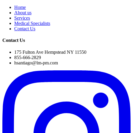
Home
About us
Services
Medical Specialists
Contact Us
Contact Us
175 Fulton Ave Hempstead NY 11550
855-666-2829
hsantiago@lm-pm.com