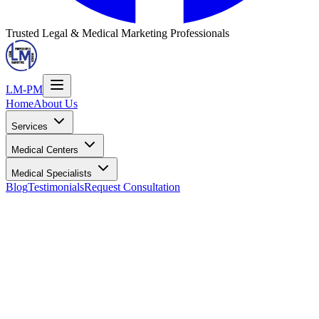
Trusted Legal & Medical Marketing Professionals
LM-PM
Home
About Us
Services
Medical Centers
Medical Specialists
Blog
Testimonials
Request Consultation
Dr. Samuel Theagene
Physical Medicine & Rehabilitation