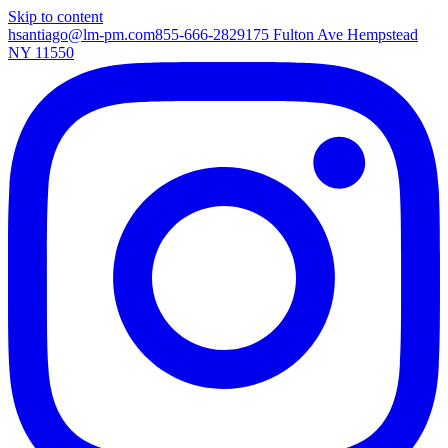
Skip to content
hsantiago@lm-pm.com
855-666-2829
175 Fulton Ave Hempstead
NY 11550