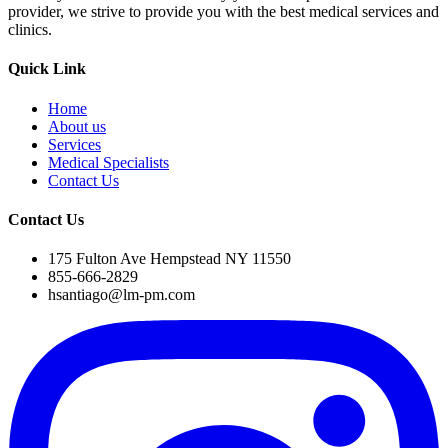
provider, we strive to provide you with the best medical services and
clinics.
Quick Link
Home
About us
Services
Medical Specialists
Contact Us
Contact Us
175 Fulton Ave Hempstead NY 11550
855-666-2829
hsantiago@lm-pm.com