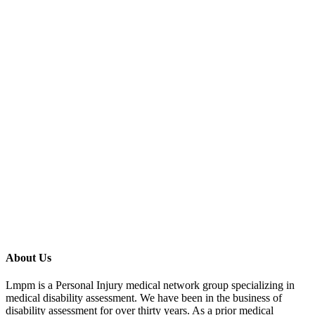
Schedule Appointment
About Us
Lmpm is a Personal Injury medical network group specializing in
medical disability assessment. We have been in the business of
disability assessment for over thirty years. As a prior medical