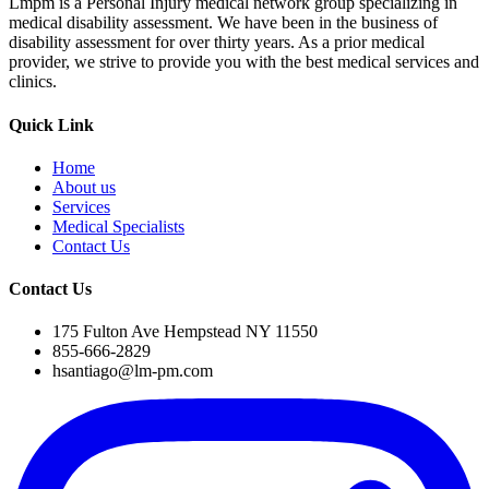
Lmpm is a Personal Injury medical network group specializing in
medical disability assessment. We have been in the business of
disability assessment for over thirty years. As a prior medical
provider, we strive to provide you with the best medical services and
clinics.
Quick Link
Home
About us
Services
Medical Specialists
Contact Us
Contact Us
175 Fulton Ave Hempstead NY 11550
855-666-2829
hsantiago@lm-pm.com