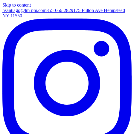
Skip to content
hsantiago@lm-pm.com
855-666-2829
175 Fulton Ave Hempstead
NY 11550