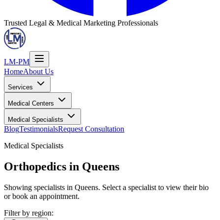
Trusted Legal & Medical Marketing Professionals
LM-PM
Home
About Us
Services
Medical Centers
Medical Specialists
Blog
Testimonials
Request Consultation
Medical Specialists
Orthopedics
in Queens
Showing specialists in Queens. Select a specialist to view their bio
or book an appointment.
Filter by region: