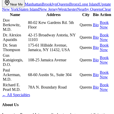
Manhattan
Brooklyn
Queens
Bronx
Long Island
Upstate
Near Me
New York
Staten Island
New Jersey
Westchester
Nearby
Queens
Clear
Name
Address
City
Bio
Action
Dov
80-02 Kew Gardens Rd. 5th
Book
Berkowitz,
Queens
Bio
Floor
Now
M.D.
Dr. Alexios
42-15 Broadway Astoria, NY
Book
Queens
Bio
Apazidis
11103
Now
Dr. Sean
175-61 Hillside Avenue,
Book
Queens
Bio
Thompson
Jamaica, NY 11432, USA
Now
Gus
Book
Katsigiorgis,
108-25 Jamaica Avenue
Queens
Bio
Now
D.O.
Paul
Book
Ackerman,
68-60 Austin St., Suite 304
Queens
Bio
Now
M.D.
Richard E.
Book
78A N. Boundary Road
Queens
Bio
Pearl M.D.
Now
← All Specialties
About Us